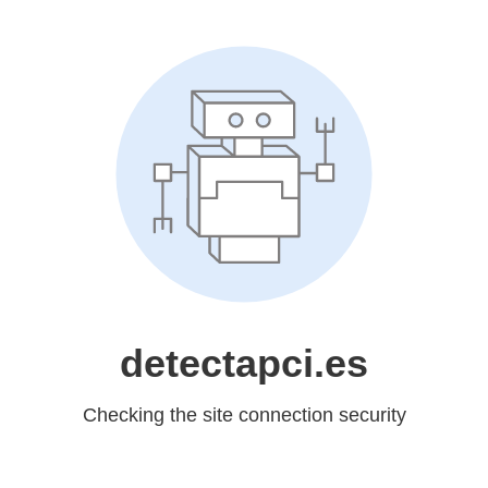
detectapci.es
Checking the site connection security